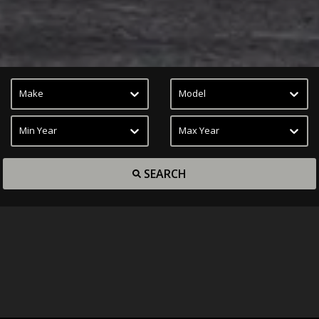
Make
Model
Min Year
Max Year
SEARCH
Inventory
Car Finder
Book Appointment