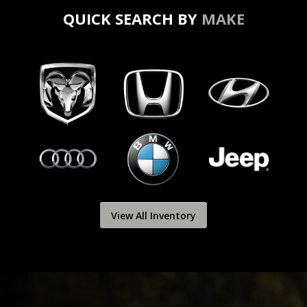
QUICK SEARCH BY
MAKE
View All Inventory