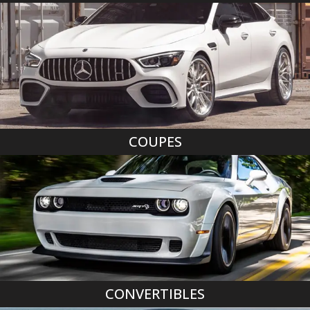
COUPES
CONVERTIBLES