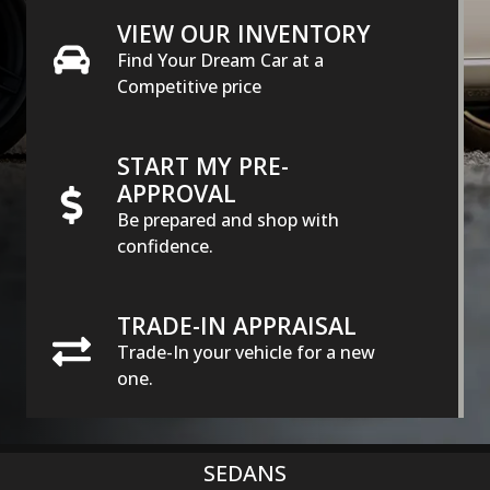
VIEW OUR INVENTORY
Find Your Dream Car at a
Competitive price
START MY PRE-
APPROVAL
Be prepared and shop with
confidence.
TRADE-IN APPRAISAL
Trade-In your vehicle for a new
one.
SEDANS