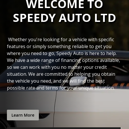
WELCOME TO
SPEEDY AUTO LTD
Whether you're looking for a vehicle with specific
features or simply something reliable to get you
where you need to go,
Speedy Auto
is here to help.
We have a wide range of financing options available,
so we can work with you no matter your credit
situation. We are committed to helping you obtain
the vehicle you need, and we will find the best
possible rate and terms for your unique situation.
Learn More