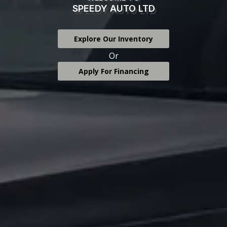
SPEEDY AUTO LTD
Explore Our Inventory
Or
Apply For Financing