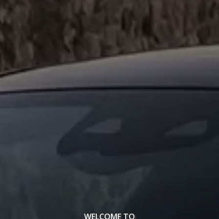
WELCOME TO