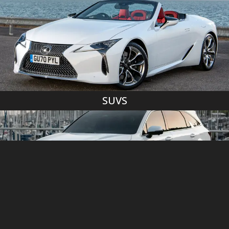
SUVS
MINIVANS/VANS