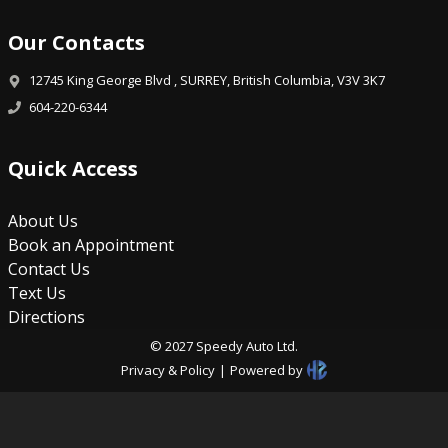
Our Contacts
12745 King George Blvd
,
SURREY
,
British Columbia
,
V3V 3K7
604-220-6344
Quick Access
About Us
Book an Appointment
Contact Us
Text Us
Directions
©
2027
Speedy Auto Ltd
.
Privacy & Policy
|
Powered by