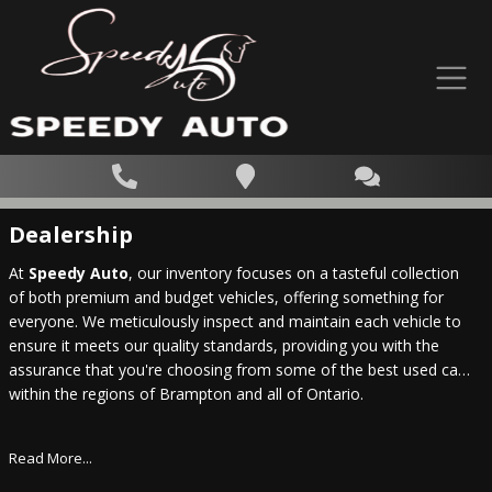
Dealership
At
Speedy Auto
, our inventory focuses on a tasteful collection
of both premium and budget vehicles, offering something for
everyone. We meticulously inspect and maintain each vehicle to
ensure it meets our quality standards, providing you with the
assurance that you're choosing from some of the best used cars
within the regions of Brampton and all of Ontario.
Read More...